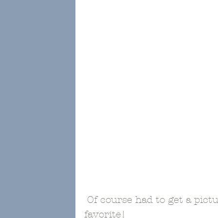
 Of course had to get a picture of the tootsies since they are my 
favorite!