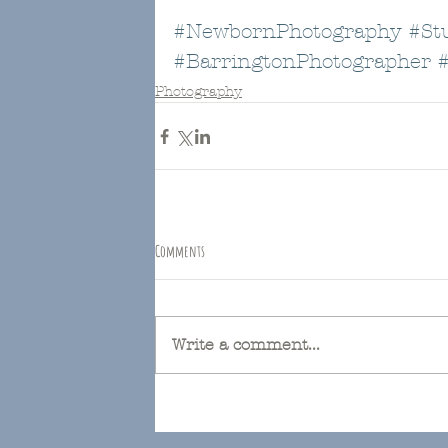
#NewbornPhotography
#St
#BarringtonPhotographer
Photography
Comments
Write a comment...