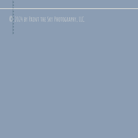
© 2024 by Paint the Sky Photography, LLC.