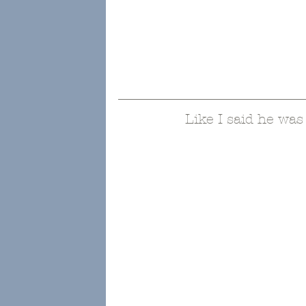
Like I said he was