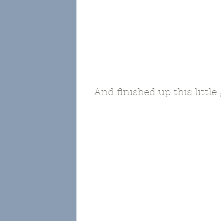
And finished up this little