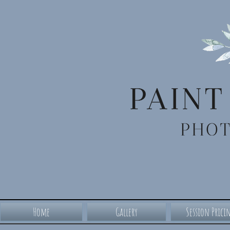
Home
Gallery
Session Prici