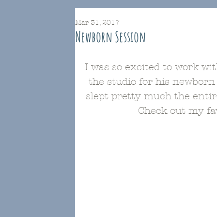
Mar 31, 2017
Newborn Session
I was so excited to work wi
the studio for his newborn
slept pretty much the enti
Check out my fav