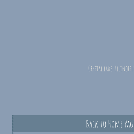
Crystal lake, Illinois 
Back to Home Pag