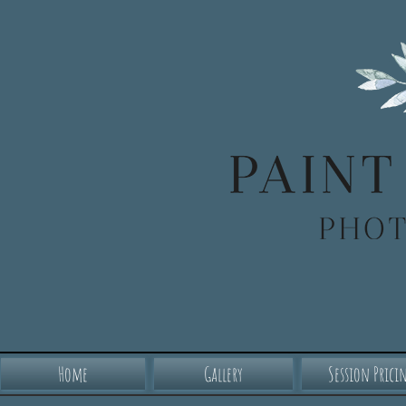
Home
Gallery
Session Prici