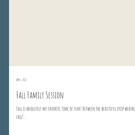
Apr 3, 2017
Fall Family Session
Fall is absolutely my favorite time of year! Between the beautiful crisp weath
fall?...