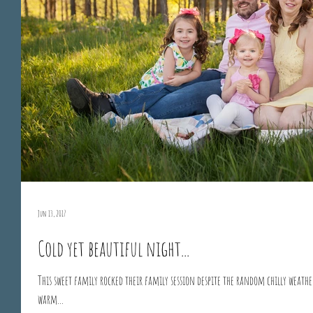
Jun 13, 2017
Cold yet beautiful night...
This sweet family rocked their family session despite the random chilly weath
warm...