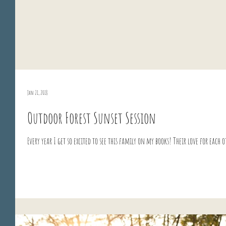
Jan 21, 2018
Outdoor Forest Sunset Session
Every year I get so excited to see this family on my books! Their love for each 