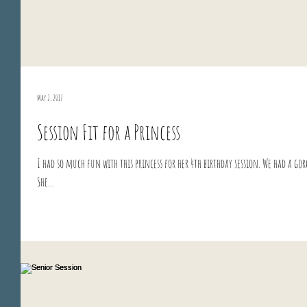
May 2, 2017
Session Fit for a Princess
I had so much fun with this princess for her 4th birthday session. We had a go
She...