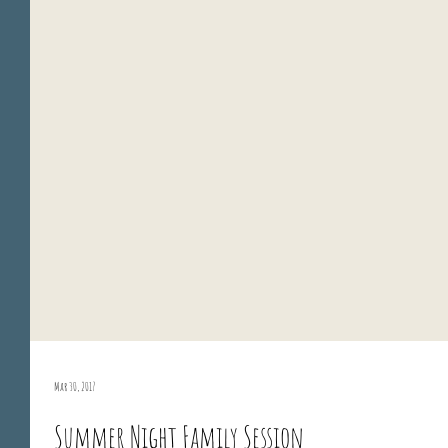
Mar 30, 2017
Summer Night Family Session