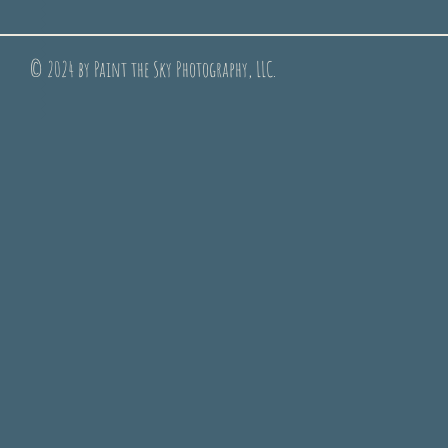
© 2024 by Paint the Sky Photography, LLC.