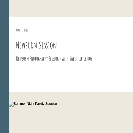
Mar 31, 2017
Newborn Session
Newborn Photography Session- With Sweet Little Boy