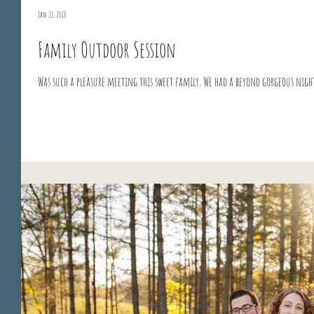
Jan 21, 2018
Family Outdoor Session
Was such a pleasure meeting this sweet family. We had a beyond gorgeous nig