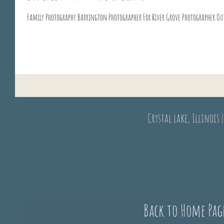
Crystal lake, Illinois 
Back to Home Pag