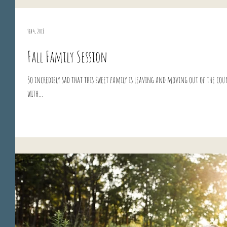
Feb 4, 2018
Fall Family Session
So incredibly sad that this sweet family is leaving and moving out of the cou
with...