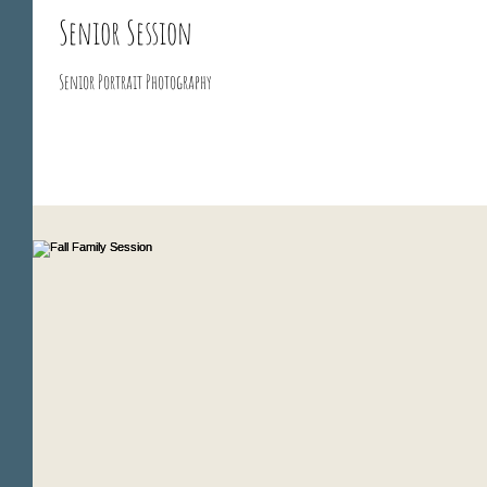
Senior Session
Senior Portrait Photography