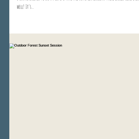
well! It's...