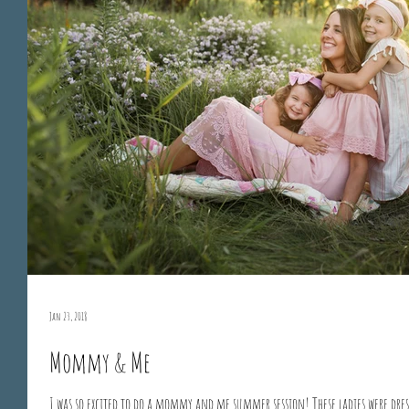
Jan 23, 2018
Mommy & Me
I was so excited to do a mommy and me summer session! These ladies were dres