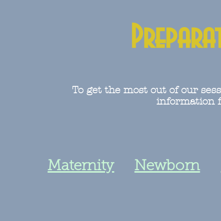
Prepara
To get the most out of our sess
information f
Maternity
Newborn