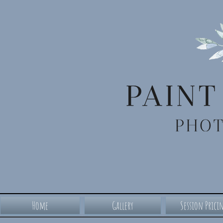
Home
Gallery
Session Prici