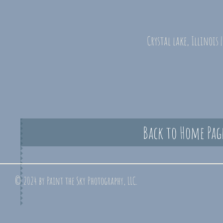
Crystal lake, Illinois 
Back to Home Pag
© 2024 by Paint the Sky Photography, LLC.