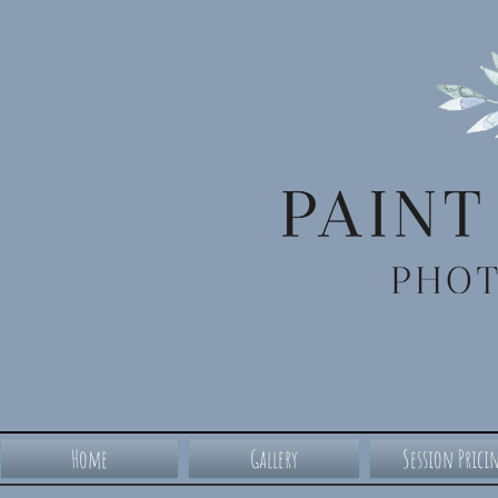
Home
Gallery
Session Prici