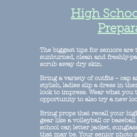
High Schoo
Prepar
The biggest tips for seniors are 
sunburned, clean and freshly-pa
scrub away dry skin.
Bring a variety of outfits – ca
stylish, ladies slip a dress in the
look to impress. Wear what you t
opportunity to also try a new look
Bring props that recall your hi
gear like a volleyball or basebal
school car, letter jacket, sunglas
that may be. Your senior photo s