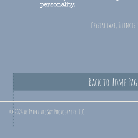
personality.
Crystal lake, Illinois 
Back to Home Pag
© 2024 by Paint the Sky Photography, LLC.